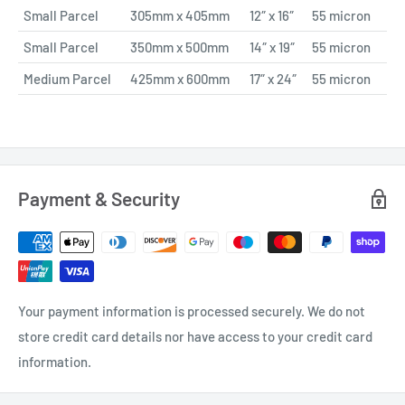
Small Parcel
305mm x 405mm
12″ x 16″
55 micron
Small Parcel
350mm x 500mm
14″ x 19″
55 micron
Medium Parcel
425mm x 600mm
17″ x 24″
55 micron
Payment & Security
Your payment information is processed securely. We do not
store credit card details nor have access to your credit card
information.