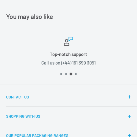
You may also like
Top-notch support
Call us on (+44) 161 399 3051
CONTACT US
Boxes2u, Unit 1 Block D, Chamberhall Business Park,
SHOPPING WITH US
Harvard Road, Bury, BL9 0FU
About Boxes2u
T: (+44) 161 399 3051
OUR POPULAR PACKAGING RANGES