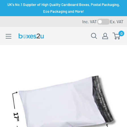
Skip
UK's No.1 Supplier of High Quality Cardboard Boxes, Postal Packaging,
to
Eco Packaging and More!
content
Inc. VAT
Ex. VAT
0