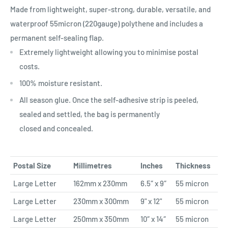
Made from lightweight, super-strong, durable, versatile, and
waterproof 55micron (220gauge) polythene and includes a
permanent self-sealing flap.
Extremely lightweight allowing you to minimise postal
costs.
100% moisture resistant.
All season glue. Once the self-adhesive strip is peeled,
sealed and settled, the bag is permanently
closed and concealed.
Postal Size
Millimetres
Inches
Thickness
Large Letter
162mm x 230mm
6.5″ x 9″
55 micron
Large Letter
230mm x 300mm
9" x 12"
55 micron
Large Letter
250mm x 350mm
10″ x 14″
55 micron