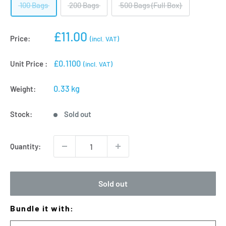
100 Bags
200 Bags
500 Bags (Full Box)
Sale
£11.00
Price:
(incl. VAT)
price
£0.1100
Unit Price :
(incl. VAT)
0.33 kg
Weight:
Stock:
Sold out
Quantity:
Sold out
Bundle it with: