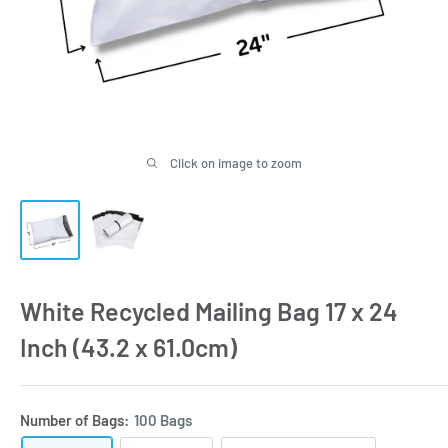
Click on image to zoom
White Recycled Mailing Bag 17 x 24
Inch (43.2 x 61.0cm)
Number of Bags:
100 Bags