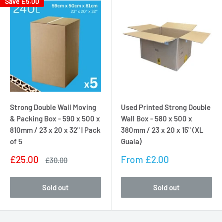
Save
£5.00
Strong Double Wall Moving
Used Printed Strong Double
& Packing Box - 590 x 500 x
Wall Box - 580 x 500 x
810mm / 23 x 20 x 32" | Pack
380mm / 23 x 20 x 15" (XL
of 5
Guala)
Sale
Sale
£25.00
From
£2.00
Regular
£30.00
price
price
price
Sold out
Sold out