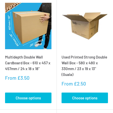
Multidepth Double Wall
Used Printed Strong Double
Cardboard Box - 610 x 457 x
Wall Box - 580 x 480 x
457mm / 24 x 18 x 18"
330mm / 23 x 19 x 13"
(Guala)
Sale
From
£3.50
price
Sale
From
£2.50
price
Choose options
Choose options