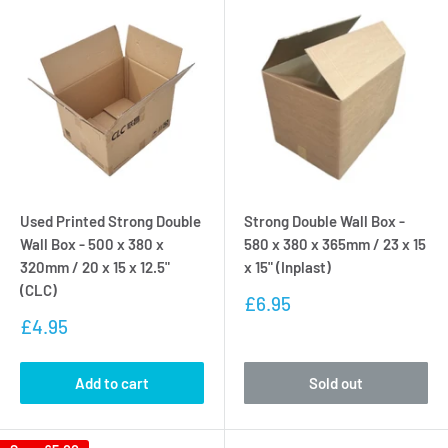
Used Printed Strong Double
Strong Double Wall Box -
Wall Box - 500 x 380 x
580 x 380 x 365mm / 23 x 15
320mm / 20 x 15 x 12.5"
x 15" (Inplast)
(CLC)
Sale
£6.95
price
Sale
£4.95
price
Add to cart
Sold out