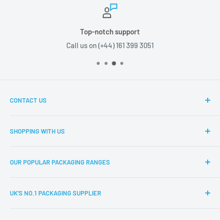
Top-notch support
Call us on (+44) 161 399 3051
CONTACT US
Boxes2u, Unit 1 Block D, Chamberhall Business Park,
SHOPPING WITH US
Harvard Road, Bury, BL9 0FU
About Boxes2u
T: (+44) 161 399 3051
OUR POPULAR PACKAGING RANGES
Delivery Information
E: info@boxes2u.co.uk
Returns Policy
Eco-Friendly Packaging
UK'S NO.1 PACKAGING SUPPLIER
FAQs
Cardboard Boxes
Product Request
Single Wall Boxes
Based in the heart of Manchester,
Boxes2u
are one of the