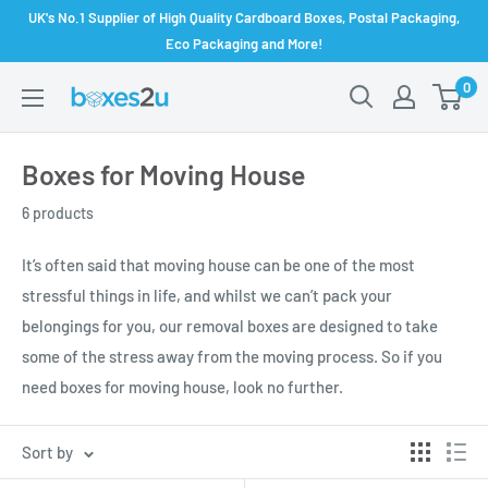
Skip
UK's No.1 Supplier of High Quality Cardboard Boxes, Postal Packaging,
to
Eco Packaging and More!
content
0
Boxes for Moving House
6 products
It’s often said that moving house can be one of the most
stressful things in life, and whilst we can’t pack your
belongings for you, our removal boxes are designed to take
some of the stress away from the moving process. So if you
need boxes for moving house, look no further.
Sort by