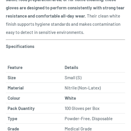
gloves are designed to perform consistently with strong tear
resistance and comfortable all-day wear.
Their clean white
finish supports hygiene standards and makes contamination
easy to detect in sensitive environments.
Specifications
Feature
Details
Size
Small (S)
Material
Nitrile (Non-Latex)
Colour
White
Pack Quantity
100 Gloves per Box
Type
Powder-Free, Disposable
Grade
Medical Grade