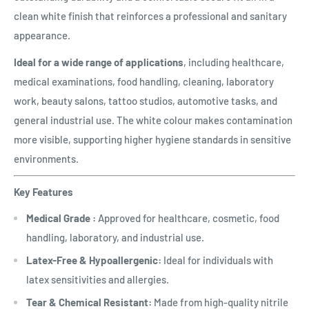
clean white finish that reinforces a professional and sanitary
appearance.
Ideal for a wide range of applications
, including healthcare,
medical examinations, food handling, cleaning, laboratory
work, beauty salons, tattoo studios, automotive tasks, and
general industrial use. The white colour makes contamination
more visible, supporting higher hygiene standards in sensitive
environments.
Key Features
Medical Grade :
Approved for healthcare, cosmetic, food
handling, laboratory, and industrial use.
Latex-Free & Hypoallergenic:
Ideal for individuals with
latex sensitivities and allergies.
Tear & Chemical Resistant:
Made from high-quality nitrile