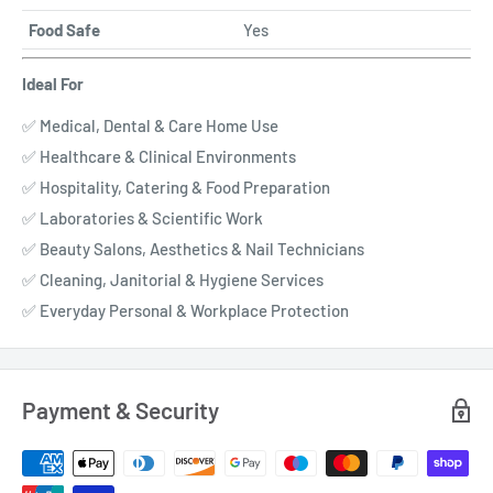
Food Safe
Yes
Ideal For
✅ Medical, Dental & Care Home Use
✅ Healthcare & Clinical Environments
✅ Hospitality, Catering & Food Preparation
✅ Laboratories & Scientific Work
✅ Beauty Salons, Aesthetics & Nail Technicians
✅ Cleaning, Janitorial & Hygiene Services
✅ Everyday Personal & Workplace Protection
Payment & Security