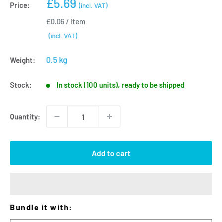
Sale
£5.69
Price:
(incl. VAT)
price
£0.06
/
item
(incl. VAT)
0.5 kg
Weight:
Stock:
In stock (100 units), ready to be shipped
Quantity:
Add to cart
Bundle it with: