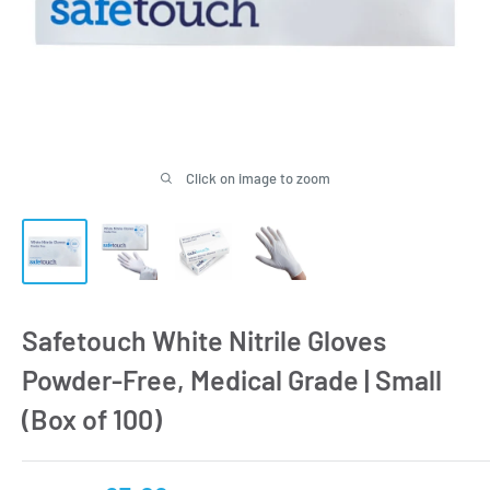
Click on image to zoom
Safetouch White Nitrile Gloves
Powder-Free, Medical Grade | Small
(Box of 100)