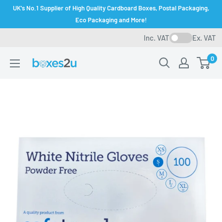
Skip
UK's No.1 Supplier of High Quality Cardboard Boxes, Postal Packaging,
to
Eco Packaging and More!
content
Inc. VAT
Ex. VAT
0