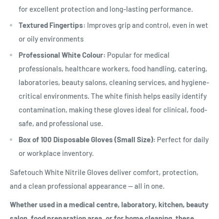
for excellent protection and long-lasting performance.
Textured Fingertips:
Improves grip and control, even in wet
or oily environments
Professional White Colour:
Popular for medical
professionals, healthcare workers, food handling, catering,
laboratories, beauty salons, cleaning services, and hygiene-
critical environments. The white finish helps easily identify
contamination, making these gloves ideal for clinical, food-
safe, and professional use.
Box of 100 Disposable Gloves (Small Size):
Perfect for daily
or workplace inventory.
Safetouch White Nitrile Gloves deliver comfort, protection,
and a clean professional appearance — all in one.
Whether used in a medical centre, laboratory, kitchen, beauty
salon, food preparation area, or for home cleaning, these