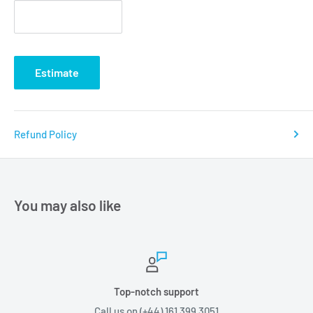
Estimate
Refund Policy
You may also like
Top-notch support
Call us on (+44) 161 399 3051