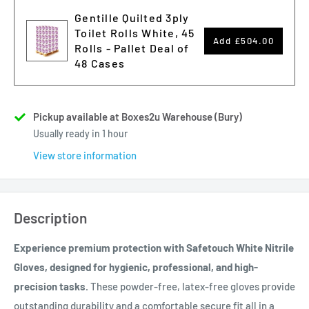
Gentille Quilted 3ply
Toilet Rolls White, 45
Add
£504.00
Rolls - Pallet Deal of
48 Cases
Pickup available at Boxes2u Warehouse (Bury)
Usually ready in 1 hour
View store information
Description
Experience premium protection with Safetouch White Nitrile
Gloves, designed for hygienic, professional, and high-
precision tasks.
These powder-free, latex-free gloves provide
outstanding durability and a comfortable secure fit all in a