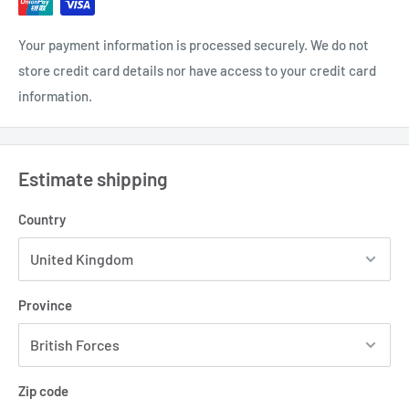
Your payment information is processed securely. We do not
store credit card details nor have access to your credit card
information.
Estimate shipping
Country
Province
Zip code