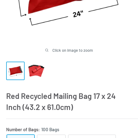
Click on image to zoom
Red Recycled Mailing Bag 17 x 24
Inch (43.2 x 61.0cm)
Number of Bags:
100 Bags