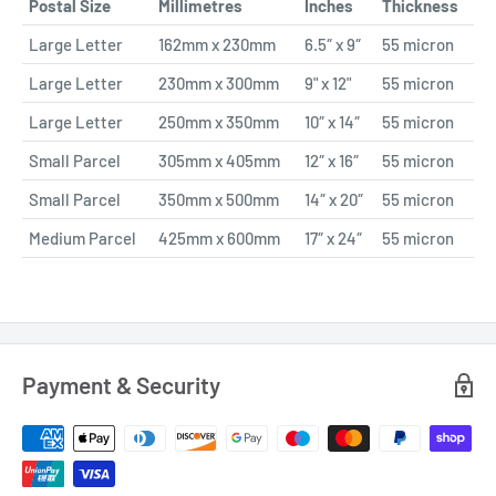
Postal Size
Millimetres
Inches
Thickness
Large Letter
162mm x 230mm
6.5″ x 9″
55 micron
Large Letter
230mm x 300mm
9" x 12"
55 micron
Large Letter
250mm x 350mm
10″ x 14″
55 micron
Small Parcel
305mm x 405mm
12″ x 16″
55 micron
Small Parcel
350mm x 500mm
14″ x 20″
55 micron
Medium Parcel
425mm x 600mm
17″ x 24″
55 micron
Payment & Security