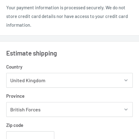
Your payment information is processed securely. We do not
store credit card details nor have access to your credit card
information.
Estimate shipping
Country
Province
Zip code