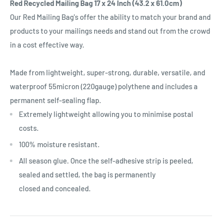
Red Recycled Mailing Bag 17 x 24 Inch (43.2 x 61.0cm)
Our Red Mailing Bag's offer the ability to match your brand and
products to your mailings needs and stand out from the crowd
in a cost effective way.
Made from lightweight, super-strong, durable, versatile, and
waterproof 55micron (220gauge) polythene and includes a
permanent self-sealing flap.
Extremely lightweight allowing you to minimise postal
costs.
100% moisture resistant.
All season glue. Once the self-adhesive strip is peeled,
sealed and settled, the bag is permanently
closed and concealed.