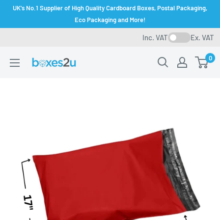
Skip
UK's No.1 Supplier of High Quality Cardboard Boxes, Postal Packaging,
to
Eco Packaging and More!
content
Inc. VAT
Ex. VAT
0