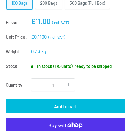
100 Bags
200 Bags
500 Bags (Full Box)
Sale
£11.00
Price:
(incl. VAT)
price
£0.1100
Unit Price :
(incl. VAT)
0.33 kg
Weight:
Stock:
In stock (175 units), ready to be shipped
Quantity:
Add to cart