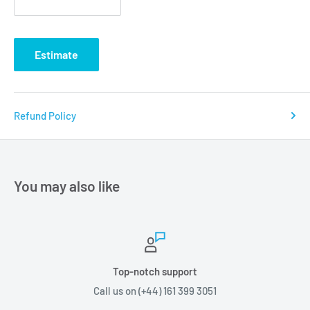
Estimate
Refund Policy
You may also like
Top-notch support
Call us on (+44) 161 399 3051