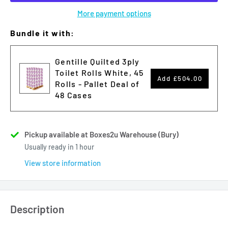
More payment options
Bundle it with:
Gentille Quilted 3ply
Toilet Rolls White, 45
Add
£504.00
Rolls - Pallet Deal of
48 Cases
Pickup available at Boxes2u Warehouse (Bury)
Usually ready in 1 hour
View store information
Description