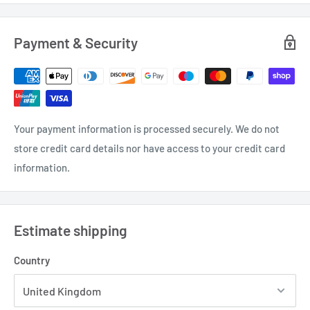
Payment & Security
Your payment information is processed securely. We do not
store credit card details nor have access to your credit card
information.
Estimate shipping
Country