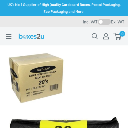
Skip
UK's No.1 Supplier of High Quality Cardboard Boxes, Postal Packaging,
to
Eco Packaging and More!
content
Inc. VAT
Ex. VAT
0