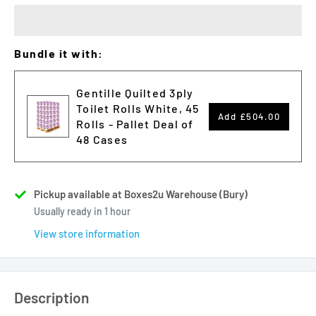
Bundle it with:
Gentille Quilted 3ply
Toilet Rolls White, 45
Add
£504.00
Rolls - Pallet Deal of
48 Cases
Pickup available at Boxes2u Warehouse (Bury)
Usually ready in 1 hour
View store information
Description