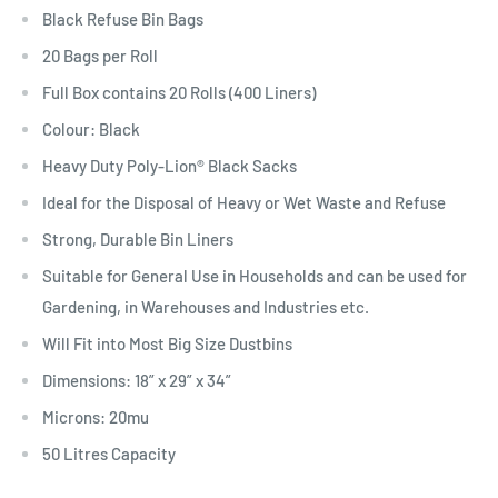
Black Refuse Bin Bags
20 Bags per Roll
Full Box contains 20 Rolls (400 Liners)
Colour: Black
Heavy Duty Poly-Lion® Black Sacks
Ideal for the Disposal of Heavy or Wet Waste and Refuse
Strong, Durable Bin Liners
Suitable for General Use in Households and can be used for
Gardening, in Warehouses and Industries etc.
Will Fit into Most Big Size Dustbins
Dimensions: 18” x 29” x 34”
Microns: 20mu
50 Litres Capacity