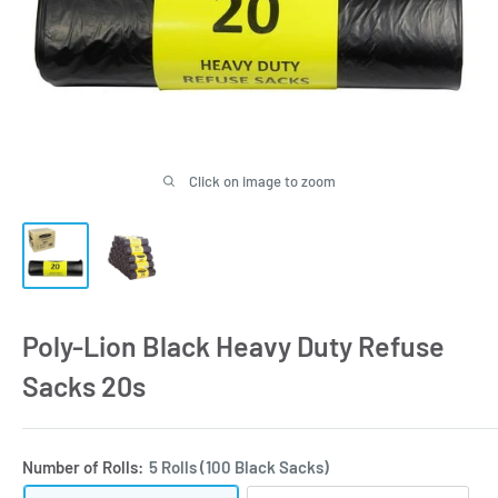
Click on image to zoom
Poly-Lion Black Heavy Duty Refuse
Sacks 20s
Number of Rolls:
5 Rolls (100 Black Sacks)