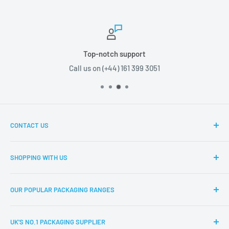
Top-notch support
Call us on (+44) 161 399 3051
CONTACT US
Boxes2u, Unit 1 Block D, Chamberhall Business Park,
SHOPPING WITH US
Harvard Road, Bury, BL9 0FU
About Boxes2u
T: (+44) 161 399 3051
OUR POPULAR PACKAGING RANGES
Delivery Information
E: info@boxes2u.co.uk
Returns Policy
Eco-Friendly Packaging
UK'S NO.1 PACKAGING SUPPLIER
FAQs
Cardboard Boxes