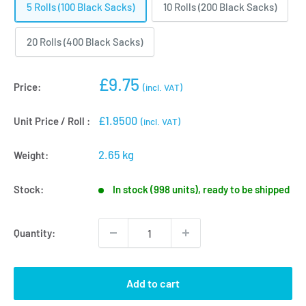
5 Rolls (100 Black Sacks)
10 Rolls (200 Black Sacks)
20 Rolls (400 Black Sacks)
Sale
£9.75
Price:
(incl. VAT)
price
£1.9500
Unit Price / Roll :
(incl. VAT)
2.65 kg
Weight:
Stock:
In stock (998 units), ready to be shipped
Quantity:
Add to cart