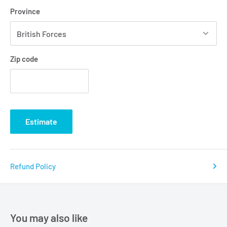
Province
Zip code
Estimate
Refund Policy
You may also like