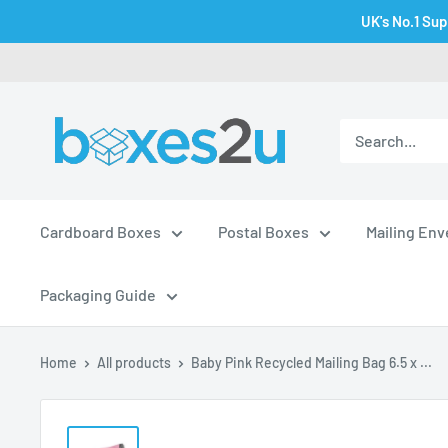
Skip
UK's No.1 Sup
to
content
Cardboard Boxes
Postal Boxes
Mailing En
Packaging Guide
Home
All products
Baby Pink Recycled Mailing Bag 6.5 x ...