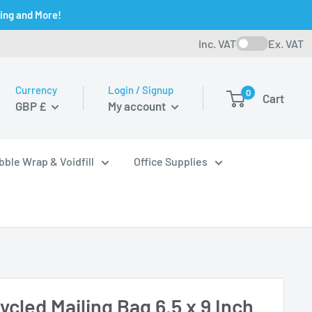
ging and More!
Inc. VAT
Ex. VAT
Currency
Login / Signup
0
Cart
GBP £
My account
bble Wrap & Voidfill
Office Supplies
cled Mailing Bag 6.5 x 9 Inch