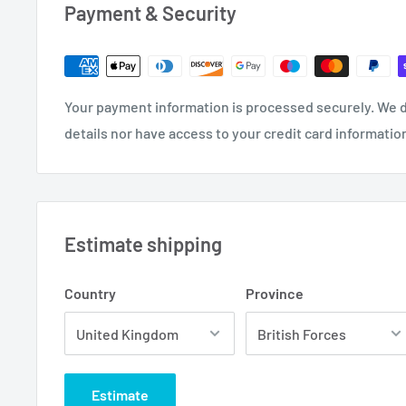
Payment & Security
Your payment information is processed securely. We d
details nor have access to your credit card informatio
Estimate shipping
Country
Province
Estimate