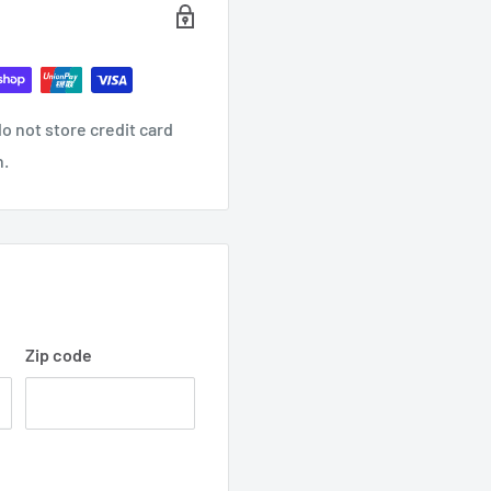
o not store credit card
n.
Zip code