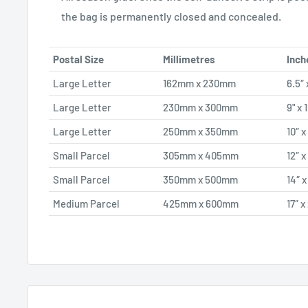
the bag is permanently closed and concealed.
Postal Size
Millimetres
Inch
Large Letter
162mm x 230mm
6.5″ 
Large Letter
230mm x 300mm
9" x 
Large Letter
250mm x 350mm
10″ x
Small Parcel
305mm x 405mm
12″ x
Small Parcel
350mm x 500mm
14″ x
Medium Parcel
425mm x 600mm
17″ x