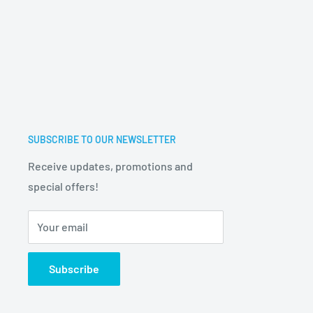
SUBSCRIBE TO OUR NEWSLETTER
Receive updates, promotions and
special offers!
Your email
Subscribe