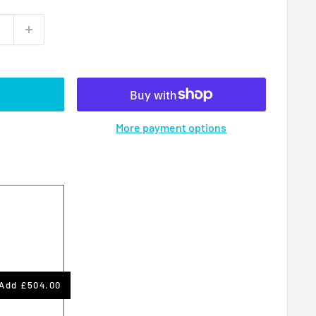
More payment options
Add
£504.00