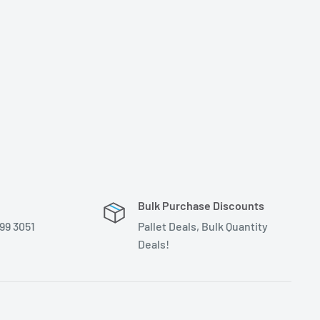
Bulk Purchase Discounts
399 3051
Pallet Deals, Bulk Quantity
Deals!