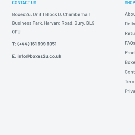
CONTACT US
SHOP
Abou
Boxes2u, Unit 1 Block D, Chamberhall
Business Park, Harvard Road, Bury, BL9
Deli
0FU
Retu
FAQ
T: (+44) 161 399 3051
Prod
E: info@boxes2u.co.uk
Boxe
Cont
Term
Priva