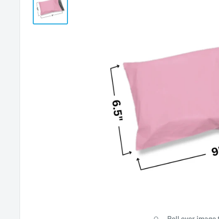
Roll over image 