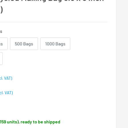
)
gs
gs
500 Bags
1000 Bags
cl. VAT)
cl. VAT)
(159 units), ready to be shipped