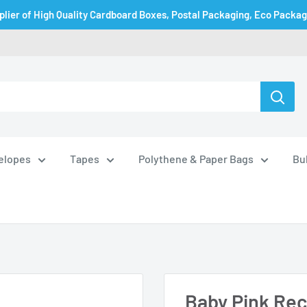
plier of High Quality Cardboard Boxes, Postal Packaging, Eco Packa
velopes
Tapes
Polythene & Paper Bags
Bu
Baby Pink Recy