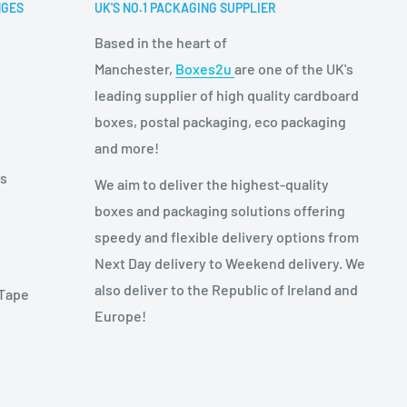
NGES
UK'S NO.1 PACKAGING SUPPLIER
Based in the heart of
Manchester,
Boxes2u
are one of the UK's
leading supplier of high quality cardboard
boxes, postal packaging, eco packaging
and more!
es
We aim to deliver the highest-quality
boxes and packaging solutions offering
speedy and flexible delivery options from
Next Day delivery to Weekend delivery. We
also deliver to the Republic of Ireland and
 Tape
Europe!