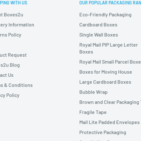
PING WITH US
OUR POPULAR PACKAGING RA
t Boxes2u
Eco-Friendly Packaging
very Information
Cardboard Boxes
rns Policy
Single Wall Boxes
s
Royal Mail PIP Large Letter
Boxes
uct Request
Royal Mail Small Parcel Box
s2u Blog
Boxes for Moving House
act Us
Large Cardboard Boxes
s & Conditions
Bubble Wrap
cy Policy
Brown and Clear Packaging
Fragile Tape
Mail Lite Padded Envelopes
Protective Packaging