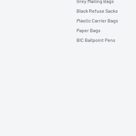
Grey Mailing Bags
Black Refuse Sacks
Plastic Carrier Bags
Paper Bags
BIC Ballpoint Pens