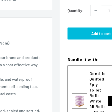
Quantity:
Add to cart
2.9cm)
 your brand and products
Bundle it with:
n a cost effective way.
Gentille
Quilted
le, and waterproof
3ply
nt self-sealing flap.
Toilet
tal costs.
Rolls
White,
45 Rolls
led, sealed and settled,
- Pallet