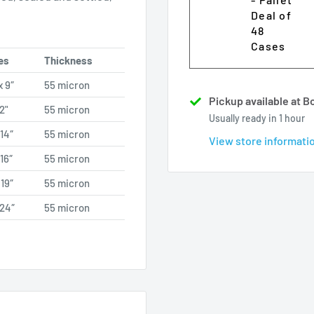
Deal of
48
Cases
es
Thickness
x 9″
55 micron
Pickup available at 
12"
55 micron
Usually ready in 1 hour
 14″
55 micron
View store informati
 16″
55 micron
 19″
55 micron
 24″
55 micron