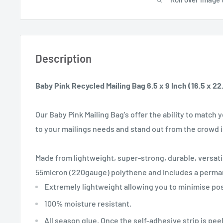
Description
Baby Pink Recycled Mailing Bag 6.5 x 9 Inch (16.5 x 2
Our Baby Pink Mailing Bag's offer the ability to match
to your mailings needs and stand out from the crowd i
Made from lightweight, super-strong, durable, versati
55micron (220gauge) polythene and includes a permane
Extremely lightweight allowing you to minimise pos
100% moisture resistant.
All season glue. Once the self-adhesive strip is pee