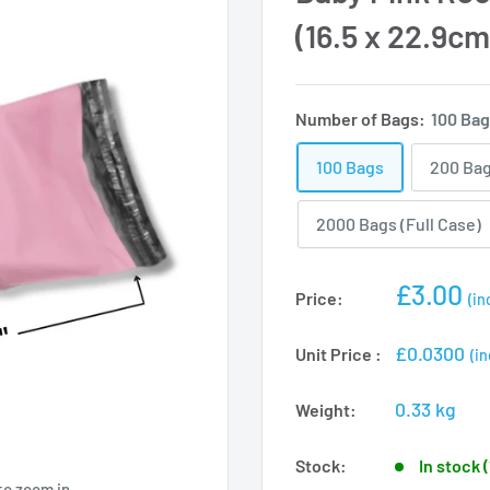
(16.5 x 22.9cm
Number of Bags:
100 Ba
100 Bags
200 Ba
2000 Bags (Full Case)
Sale
£3.00
Price:
(in
price
£0.0300
Unit Price :
(in
0.33 kg
Weight:
Stock:
In stock 
to zoom in