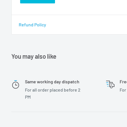
Refund Policy
You may also like
Same working day dispatch
Fre
For all order placed before 2
For
PM