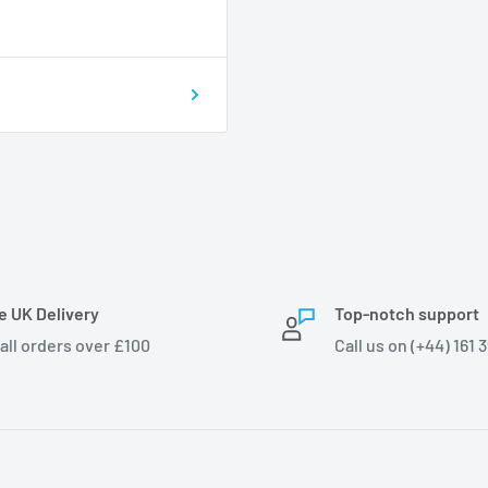
e UK Delivery
Top-notch support
 all orders over £100
Call us on (+44) 161 