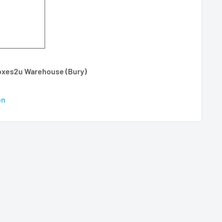
Boxes2u Warehouse (Bury)
on