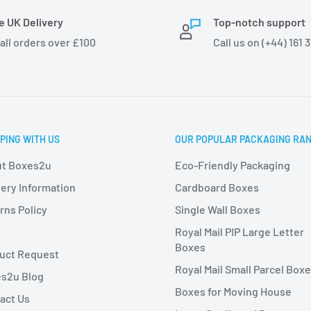
e UK Delivery
Top-notch support
 all orders over £100
Call us on (+44) 161 
PING WITH US
OUR POPULAR PACKAGING RA
t Boxes2u
Eco-Friendly Packaging
very Information
Cardboard Boxes
rns Policy
Single Wall Boxes
s
Royal Mail PIP Large Letter
Boxes
uct Request
Royal Mail Small Parcel Box
s2u Blog
Boxes for Moving House
act Us