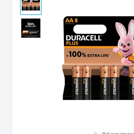
Roll over image 