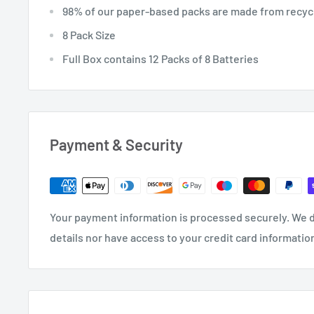
98% of our paper-based packs are made from recycl
8 Pack Size
Full Box contains 12 Packs of 8 Batteries
Payment & Security
Your payment information is processed securely. We d
details nor have access to your credit card informatio