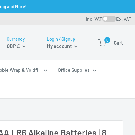
ging and More!
Inc. VAT
Ex. VAT
Currency
Login / Signup
0
Cart
GBP £
My account
bble Wrap & Voidfill
Office Supplies
AA LR6 Alkaline Batteries | 8