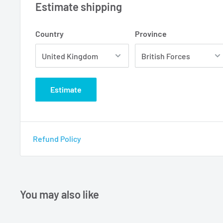
Estimate shipping
Country
Province
Estimate
Refund Policy
You may also like