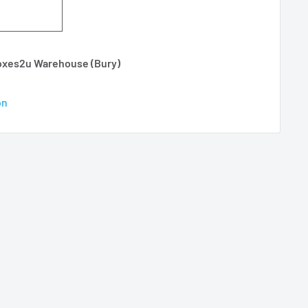
Boxes2u Warehouse (Bury)
on