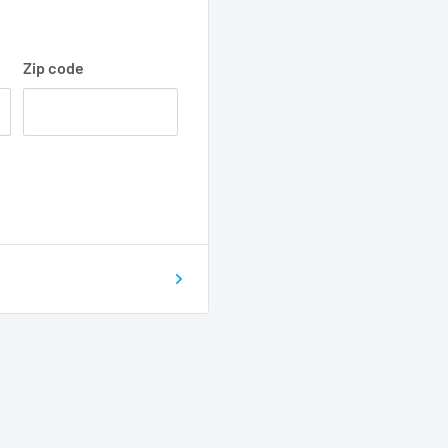
Zip code