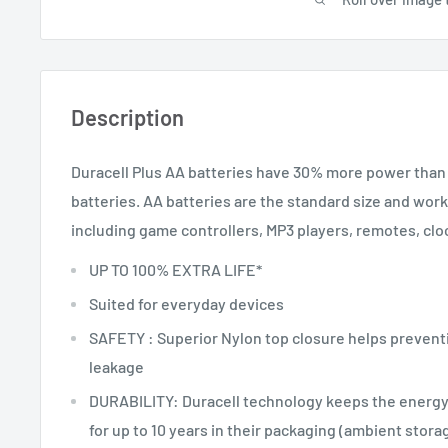
Description
Duracell Plus AA batteries have 30% more power than 
batteries. AA batteries are the standard size and wor
including game controllers, MP3 players, remotes, cloc
UP TO 100% EXTRA LIFE*
Suited for everyday devices
SAFETY : Superior Nylon top closure helps prevent
leakage
DURABILITY: Duracell technology keeps the energy
for up to 10 years in their packaging (ambient stora