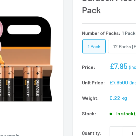
Pack
Number of Packs:
1 Pack
1 Pack
12 Packs (F
Sale
£7.95
Price:
(inc
price
£7.9500
Unit Price :
(in
0.22 kg
Weight:
Stock:
In stock 
Quantity:
to zoom in