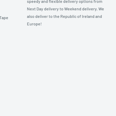
speedy and flexible delivery options from
Next Day delivery to Weekend delivery. We
also deliver to the Republic of Ireland and
 Tape
Europe!