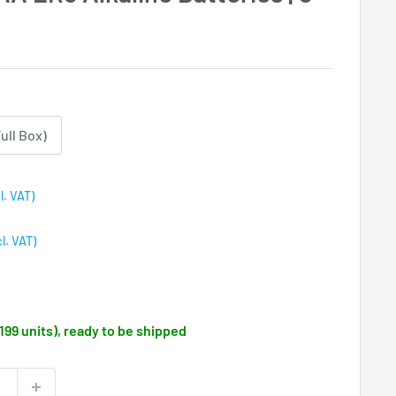
ull Box)
l. VAT)
cl. VAT)
(199 units), ready to be shipped