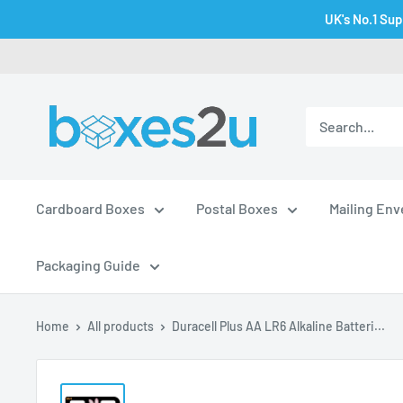
Skip
UK's No.1 Sup
to
content
Cardboard Boxes
Postal Boxes
Mailing En
Packaging Guide
Home
All products
Duracell Plus AA LR6 Alkaline Batteri...