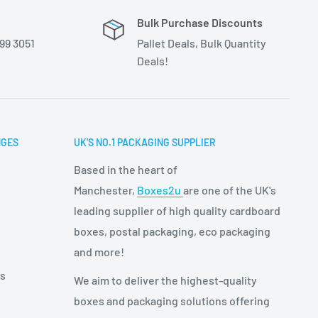
Bulk Purchase Discounts
399 3051
Pallet Deals, Bulk Quantity
Deals!
NGES
UK'S NO.1 PACKAGING SUPPLIER
Based in the heart of
Manchester,
Boxes2u
are one of the UK's
leading supplier of high quality cardboard
boxes, postal packaging, eco packaging
and more!
es
We aim to deliver the highest-quality
boxes and packaging solutions offering