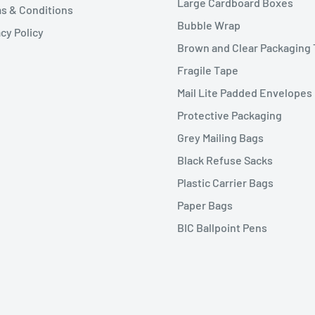
Large Cardboard Boxes
s & Conditions
Bubble Wrap
cy Policy
Brown and Clear Packaging
Fragile Tape
Mail Lite Padded Envelopes
Protective Packaging
Grey Mailing Bags
Black Refuse Sacks
Plastic Carrier Bags
Paper Bags
BIC Ballpoint Pens