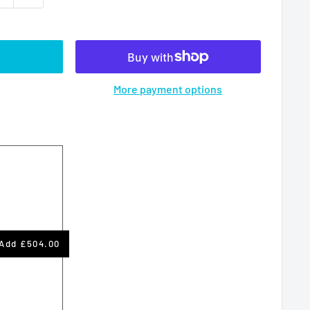
More payment options
Add
£504.00