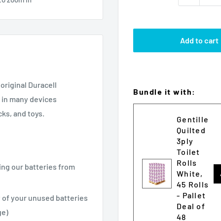
Add to cart
original Duracell
Bundle it with:
k in many devices
ks, and toys.
Gentille
Quilted
3ply
Toilet
Rolls
ing our batteries from
White,
45 Rolls
- Pallet
 of your unused batteries
Deal of
ge)
48