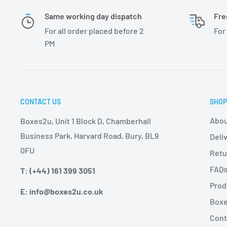
Same working day dispatch
Fre
For all order placed before 2
For
PM
CONTACT US
SHOP
Abou
Boxes2u, Unit 1 Block D, Chamberhall
Business Park, Harvard Road, Bury, BL9
Deli
0FU
Retu
FAQ
T: (+44) 161 399 3051
Prod
E: info@boxes2u.co.uk
Boxe
Cont