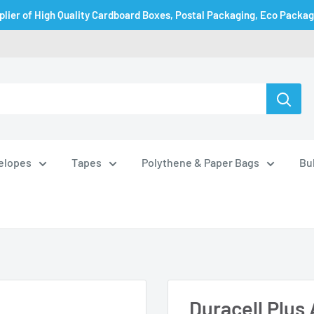
plier of High Quality Cardboard Boxes, Postal Packaging, Eco Packa
velopes
Tapes
Polythene & Paper Bags
Bu
Duracell Plus 