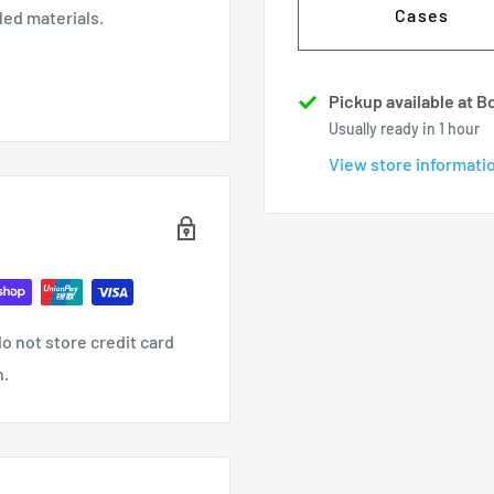
Cases
ed materials.
Pickup available at 
Usually ready in 1 hour
View store informati
o not store credit card
n.