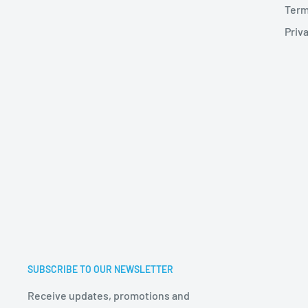
Term
Priva
SUBSCRIBE TO OUR NEWSLETTER
Receive updates, promotions and