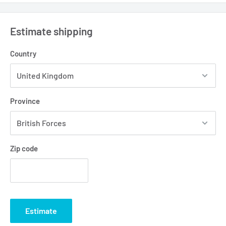
Estimate shipping
Country
Province
Zip code
Estimate