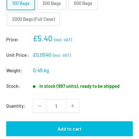
100 Bags
200 Bags
500 Bags
2000 Bags (Full Case)
Sale
£5.40
Price:
(incl. VAT)
price
£0.0540
Unit Price :
(incl. VAT)
0.45 kg
Weight:
Stock:
In stock (997 units), ready to be shipped
Quantity:
Add to cart