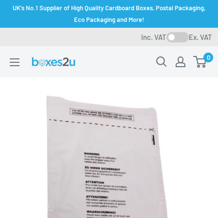
Skip
UK's No.1 Supplier of High Quality Cardboard Boxes, Postal Packaging,
to
Eco Packaging and More!
content
Inc. VAT
Ex. VAT
0