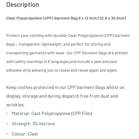
Description
Clear Polypropylene (CPP) Garment Bag 9 x 12 Inch (22.9 x 30.5cm)
Protect your clothing with durable Clear Polypropylene (CPP) Garment
Bags – transparent, lightweight, and perfect for storing and
transporting garments with ease. Our CPP Garment Bags are printed
with safety warnings in 6 languages and include a peel and seal
adhesive strip allowing you to reseal and reuse again and again.
Keep clothes protected in our CPP Garment Bags whilst on
display, storage and during dispatch free from dust and
wrinkles.
Material: Cast Polypropylene (CPP Film)
Strength: 30 microns
Colour: Clear