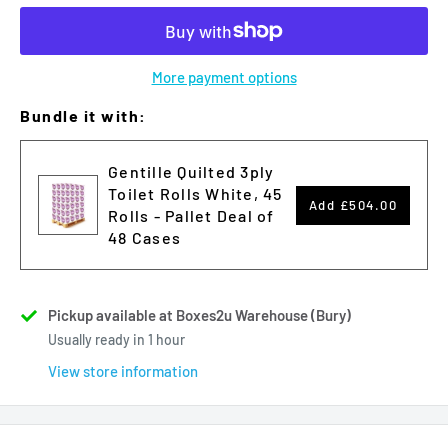
More payment options
Bundle it with:
Gentille Quilted 3ply
Toilet Rolls White, 45
Add
£504.00
Rolls - Pallet Deal of
48 Cases
Pickup available at Boxes2u Warehouse (Bury)
Usually ready in 1 hour
View store information