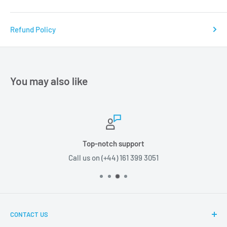
Refund Policy
You may also like
Top-notch support
Call us on (+44) 161 399 3051
CONTACT US