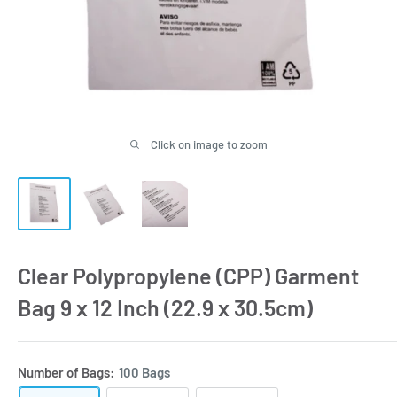
Click on image to zoom
Clear Polypropylene (CPP) Garment
Bag 9 x 12 Inch (22.9 x 30.5cm)
Number of Bags:
100 Bags