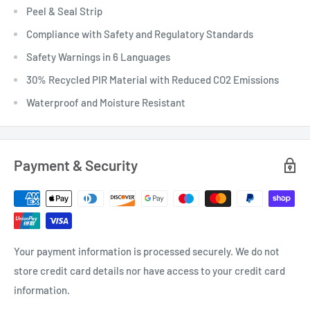
Peel & Seal Strip
Compliance with Safety and Regulatory Standards
Safety Warnings in 6 Languages
30% Recycled PIR Material with Reduced CO2 Emissions
Waterproof and Moisture Resistant
Payment & Security
Your payment information is processed securely. We do not
store credit card details nor have access to your credit card
information.