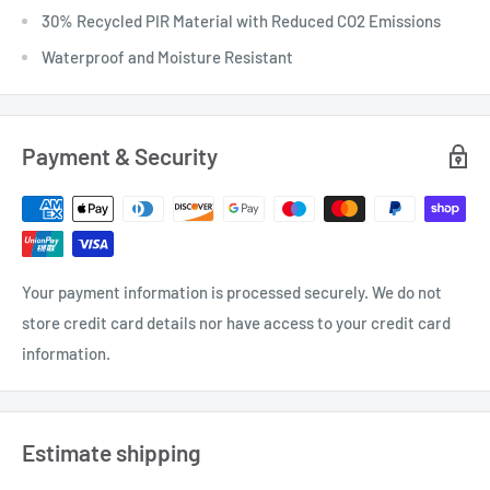
30% Recycled PIR Material with Reduced CO2 Emissions
Waterproof and Moisture Resistant
Payment & Security
Your payment information is processed securely. We do not
store credit card details nor have access to your credit card
information.
Estimate shipping