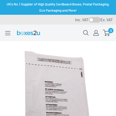
Skip
UK's No.1 Supplier of High Quality Cardboard Boxes, Postal Packaging,
to
Eco Packaging and More!
content
Inc. VAT
Ex. VAT
0