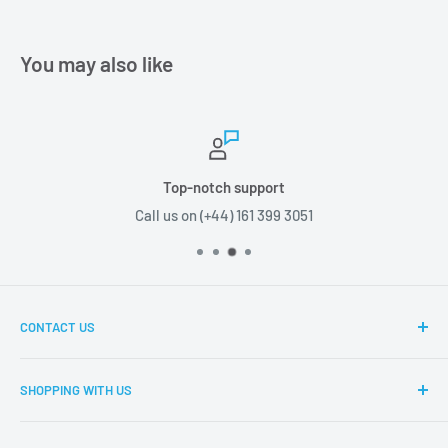
You may also like
Top-notch support
Call us on (+44) 161 399 3051
CONTACT US
Boxes2u, Unit 1 Block D, Chamberhall Business Park,
SHOPPING WITH US
Harvard Road, Bury, BL9 0FU
About Boxes2u
T: (+44) 161 399 3051