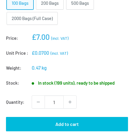
100 Bags
200 Bags
500 Bags
2000 Bags (Full Case)
Sale
£7.00
Price:
(incl. VAT)
price
£0.0700
Unit Price :
(incl. VAT)
0.47 kg
Weight:
Stock:
In stock (199 units), ready to be shipped
Quantity:
Add to cart