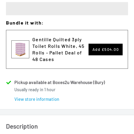
Bundle it with:
Gentille Quilted 3ply
Toilet Rolls White, 45
Add
£504.00
Rolls - Pallet Deal of
48 Cases
Pickup available at Boxes2u Warehouse (Bury)
Usually ready in 1 hour
View store information
Description