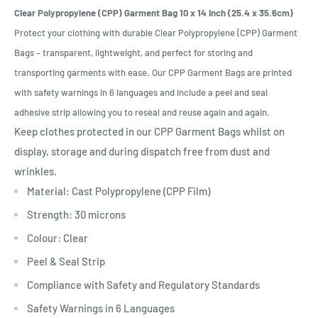
Clear Polypropylene (CPP) Garment Bag 10 x 14 Inch (25.4 x 35.6cm)
Protect your clothing with durable Clear Polypropylene (CPP) Garment
Bags – transparent, lightweight, and perfect for storing and
transporting garments with ease. Our CPP Garment Bags are printed
with safety warnings in 6 languages and include a peel and seal
adhesive strip allowing you to reseal and reuse again and again.
Keep clothes protected in our CPP Garment Bags whilst on
display, storage and during dispatch free from dust and
wrinkles.
Material: Cast Polypropylene (CPP Film)
Strength: 30 microns
Colour: Clear
Peel & Seal Strip
Compliance with Safety and Regulatory Standards
Safety Warnings in 6 Languages