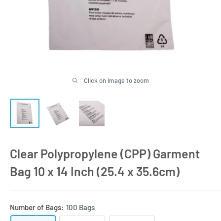
Click on image to zoom
Clear Polypropylene (CPP) Garment
Bag 10 x 14 Inch (25.4 x 35.6cm)
Number of Bags:
100 Bags