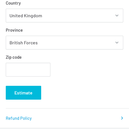
Country
Province
Zip code
Estimate
Refund Policy