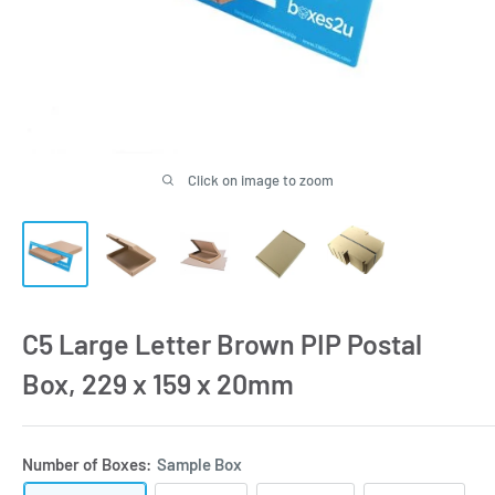
Click on image to zoom
C5 Large Letter Brown PIP Postal
Box, 229 x 159 x 20mm
Number of Boxes:
Sample Box