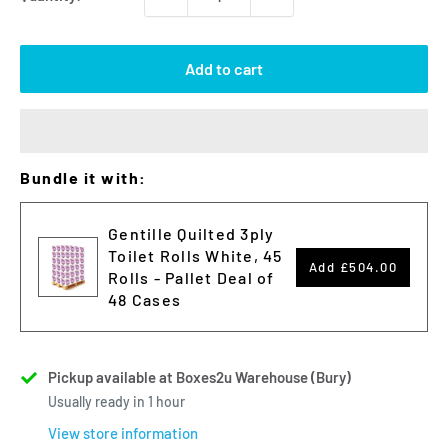
Add to cart
Bundle it with:
Gentille Quilted 3ply
Toilet Rolls White, 45
Add
£504.00
Rolls - Pallet Deal of
48 Cases
Pickup available at Boxes2u Warehouse (Bury)
Usually ready in 1 hour
View store information