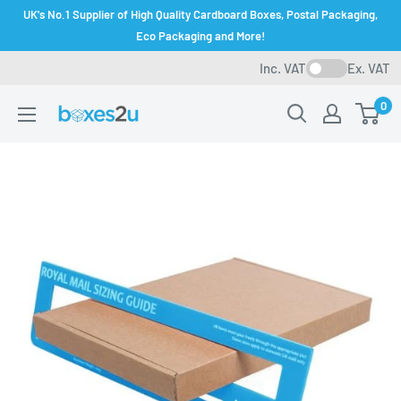
Skip
UK's No.1 Supplier of High Quality Cardboard Boxes, Postal Packaging,
to
Eco Packaging and More!
content
Inc. VAT
Ex. VAT
0