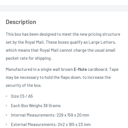
Description
This box has been designed to meet the new pricing structure
set by the Royal Mail. These boxes qualify as Large Letters,
which means that Royal Mail cannot charge the usual small
packet rate for shipping.
Manufactured in a single wall brown
E-flute
cardboard. Tape
may be necessary to hold the flaps down, to increase the
security of the box.
Size C5 / A5
Each Box Weighs 38 Grams
Internal Measurements: 229 x 159 x 20 mm
External Measurements: 242 x 165 x 23 mm