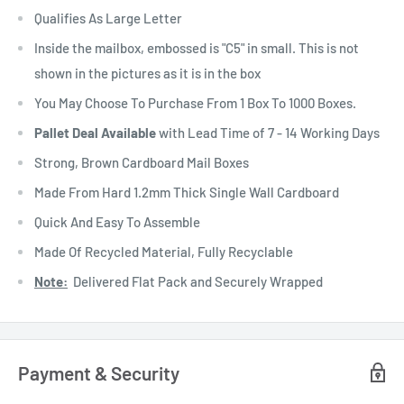
Qualifies As Large Letter
Inside the mailbox, embossed is "C5" in small. This is not
shown in the pictures as it is in the box
You May Choose To Purchase From 1 Box To 1000 Boxes.
Pallet Deal Available
with Lead Time of 7 - 14 Working Days
Strong, Brown Cardboard Mail Boxes
Made From Hard 1.2mm Thick Single Wall Cardboard
Quick And Easy To Assemble
Made Of Recycled Material, Fully Recyclable
Note:
Delivered Flat Pack and Securely Wrapped
Payment & Security