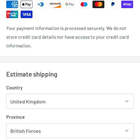
Your payment information is processed securely. We do not
store credit card details nor have access to your credit card
information.
Estimate shipping
Country
Province