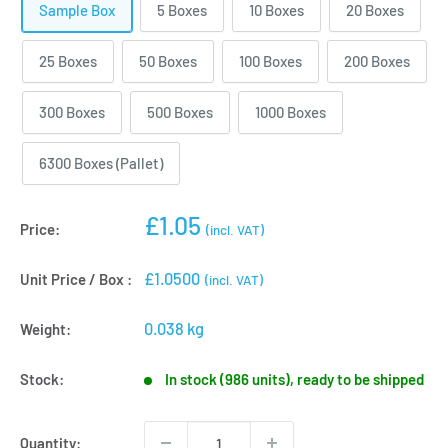
Sample Box
5 Boxes
10 Boxes
20 Boxes
25 Boxes
50 Boxes
100 Boxes
200 Boxes
300 Boxes
500 Boxes
1000 Boxes
6300 Boxes (Pallet)
Sale
£1.05
Price:
(incl. VAT)
price
£1.0500
Unit Price / Box :
(incl. VAT)
0.038 kg
Weight:
Stock:
In stock (986 units), ready to be shipped
Quantity: