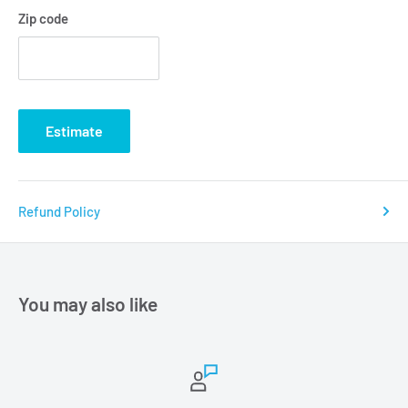
Zip code
Estimate
Refund Policy
You may also like