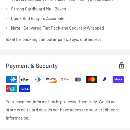
Strong Cardboard Mail Boxes
Quick And Easy To Assemble
Note:
Delivered Flat Pack and Securely Wrapped
Ideal for packing computer parts, toys, clothes etc.
Payment & Security
Your payment information is processed securely. We do not
store credit card details nor have access to your credit card
information.