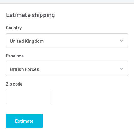
Estimate shipping
Country
Province
Zip code
Estimate