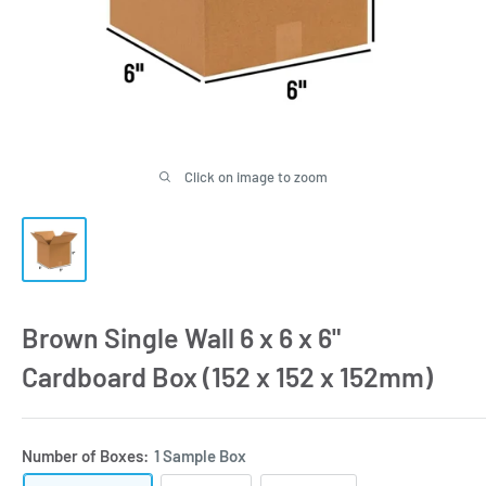
Click on image to zoom
Brown Single Wall 6 x 6 x 6"
Cardboard Box (152 x 152 x 152mm)
Number of Boxes:
1 Sample Box