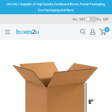
Skip
UK's No.1 Supplier of High Quality Cardboard Boxes, Postal Packaging,
to
Eco Packaging and More!
content
Inc. VAT
Ex. VAT
0