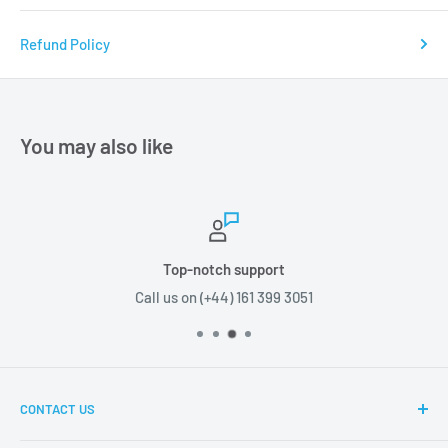
Refund Policy
You may also like
Top-notch support
Call us on (+44) 161 399 3051
CONTACT US