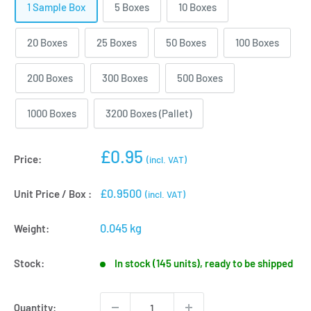
1 Sample Box
5 Boxes
10 Boxes
20 Boxes
25 Boxes
50 Boxes
100 Boxes
200 Boxes
300 Boxes
500 Boxes
1000 Boxes
3200 Boxes (Pallet)
Sale
£0.95
Price:
(incl. VAT)
price
£0.9500
Unit Price / Box :
(incl. VAT)
0.045 kg
Weight:
Stock:
In stock (145 units), ready to be shipped
Quantity: