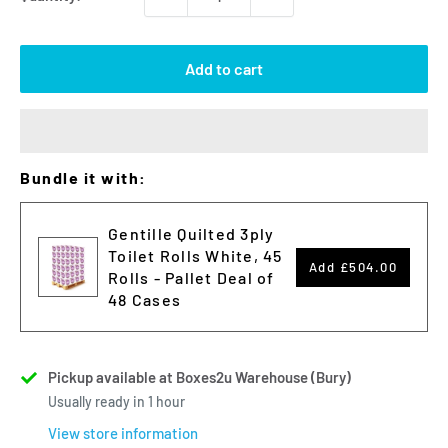
Add to cart
Bundle it with:
Gentille Quilted 3ply
Toilet Rolls White, 45
Add
£504.00
Rolls - Pallet Deal of
48 Cases
Pickup available at Boxes2u Warehouse (Bury)
Usually ready in 1 hour
View store information