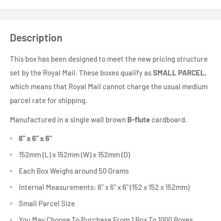
Description
This box has been designed to meet the new pricing structure
set by the Royal Mail. These boxes qualify as
SMALL PARCEL
,
which means that Royal Mail cannot charge the usual medium
parcel rate for shipping.
Manufactured in a single wall brown
B
-flute
cardboard.
6" x 6" x 6"
152mm (L) x 152mm (W) x 152mm (D)
Each Box Weighs around 50 Grams
Internal Measurements: 6" x 6" x 6" (152 x 152 x 152mm)
Small Parcel Size
You May Choose To Purchase From 1 Box To 1000 Boxes.