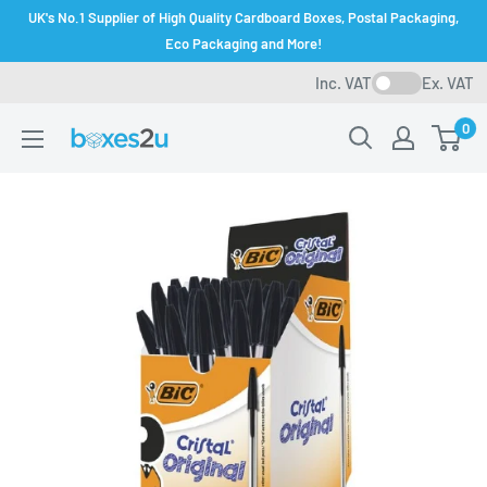
Skip
UK's No.1 Supplier of High Quality Cardboard Boxes, Postal Packaging,
to
Eco Packaging and More!
content
Inc. VAT
Ex. VAT
0