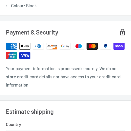
Colour: Black
Payment & Security
Your payment information is processed securely. We do not
store credit card details nor have access to your credit card
information.
Estimate shipping
Country