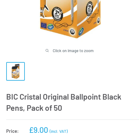
Click on image to zoom
BIC Cristal Original Ballpoint Black
Pens, Pack of 50
Sale
£9.00
Price:
(incl. VAT)
price