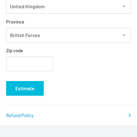
Province
Zip code
Estimate
Refund Policy