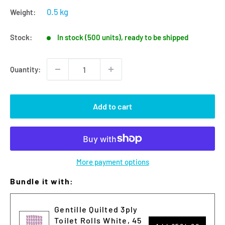
0.5 kg
Weight:
Stock:
In stock (500 units), ready to be shipped
Quantity:
Add to cart
More payment options
Bundle it with:
Gentille Quilted 3ply
Toilet Rolls White, 45