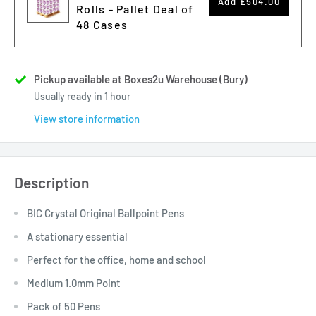
Add
£504.00
Rolls - Pallet Deal of
48 Cases
Pickup available at Boxes2u Warehouse (Bury)
Usually ready in 1 hour
View store information
Description
BIC Crystal Original Ballpoint Pens
A stationary essential
Perfect for the office, home and school
Medium 1.0mm Point
Pack of 50 Pens