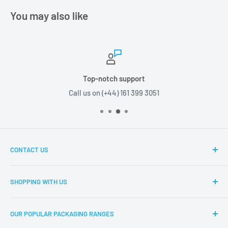
You may also like
Top-notch support
Call us on (+44) 161 399 3051
CONTACT US
Boxes2u, Unit 1 Block D, Chamberhall Business Park,
SHOPPING WITH US
Harvard Road, Bury, BL9 0FU
About Boxes2u
T: (+44) 161 399 3051
OUR POPULAR PACKAGING RANGES
Delivery Information
E: info@boxes2u.co.uk