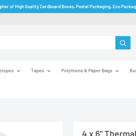
plier of High Quality Cardboard Boxes, Postal Packaging, Eco Packa
velopes
Tapes
Polythene & Paper Bags
Bu
4 x 6" Thermal