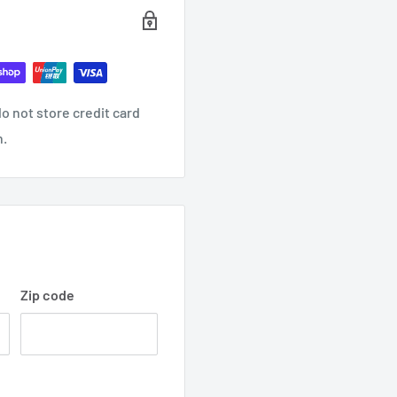
o not store credit card
n.
Zip code