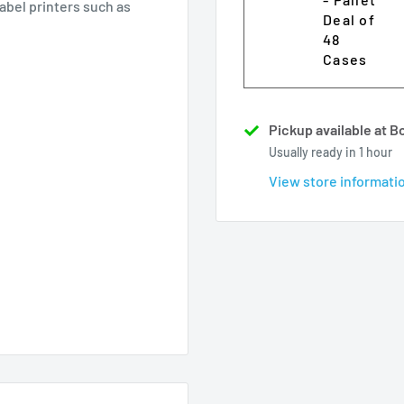
label printers such as
Deal of
48
Cases
Pickup available at 
Usually ready in 1 hour
View store informati