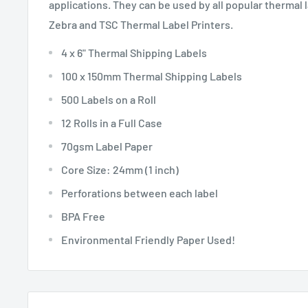
applications. They can be used by all popular thermal 
Zebra and TSC Thermal Label Printers.
4 x 6" Thermal Shipping Labels
100 x 150mm Thermal Shipping Labels
500 Labels on a Roll
12 Rolls in a Full Case
70gsm Label Paper
Core Size: 24mm (1 inch)
Perforations between each label
BPA Free
Environmental Friendly Paper Used!