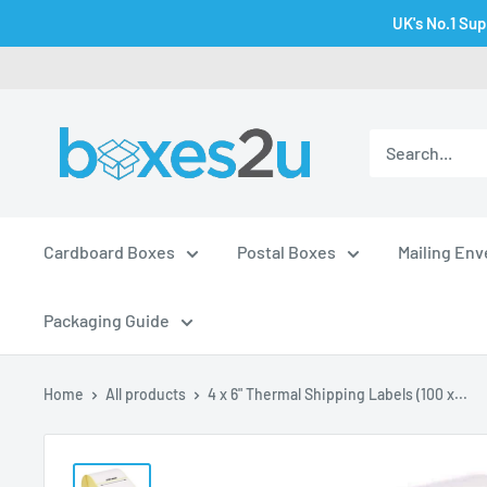
Skip
UK's No.1 Sup
to
content
Cardboard Boxes
Postal Boxes
Mailing En
Packaging Guide
Home
All products
4 x 6" Thermal Shipping Labels (100 x...