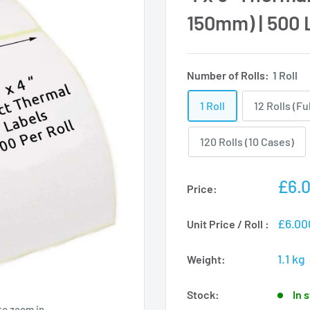
150mm) | 500 L
Number of Rolls:
1 Roll
1 Roll
12 Rolls (Fu
120 Rolls (10 Cases)
Sale
£6.
Price:
pric
£6.00
Unit Price / Roll :
1.1 kg
Weight:
Stock:
In 
to zoom in