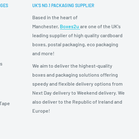
NGES
UK'S NO.1 PACKAGING SUPPLIER
Based in the heart of
Manchester,
Boxes2u
are one of the UK's
leading supplier of high quality cardboard
boxes, postal packaging, eco packaging
and more!
es
We aim to deliver the highest-quality
boxes and packaging solutions offering
speedy and flexible delivery options from
Next Day delivery to Weekend delivery. We
also deliver to the Republic of Ireland and
 Tape
Europe!