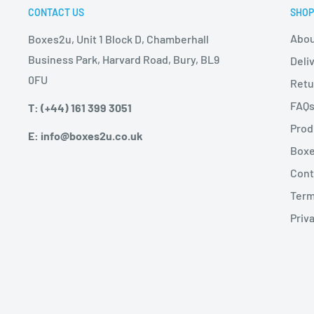
CONTACT US
SHOP
Abou
Boxes2u, Unit 1 Block D, Chamberhall
Business Park, Harvard Road, Bury, BL9
Deli
0FU
Retu
FAQ
T: (+44) 161 399 3051
Prod
E: info@boxes2u.co.uk
Boxe
Cont
Term
Priva