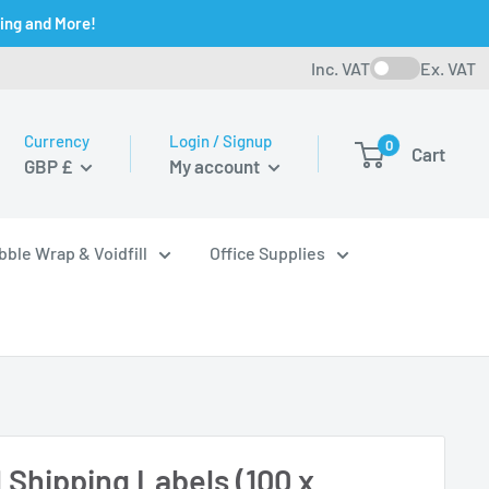
ging and More!
Inc. VAT
Ex. VAT
Currency
Login / Signup
0
Cart
GBP £
My account
bble Wrap & Voidfill
Office Supplies
 Shipping Labels (100 x