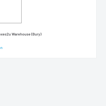
Boxes2u Warehouse (Bury)
on