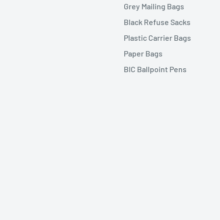
Grey Mailing Bags
Black Refuse Sacks
Plastic Carrier Bags
Paper Bags
BIC Ballpoint Pens