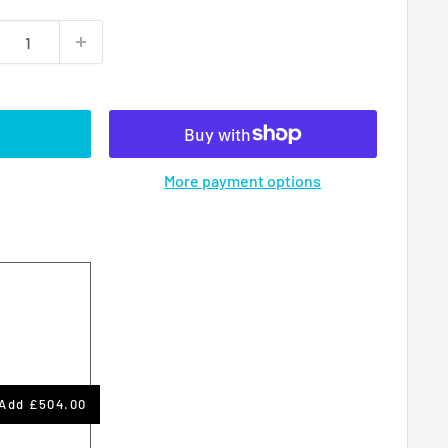
More payment options
Add
£504.00