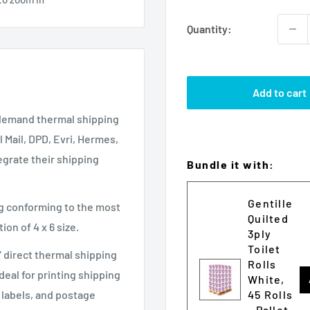
Quantity:
Add to cart
n demand thermal shipping
l Mail, DPD, Evri, Hermes,
grate their shipping
Bundle it with:
Gentille
ng conforming to the most
Quilted
on of 4 x 6 size.
3ply
Toilet
" direct thermal shipping
Rolls
deal for printing shipping
White,
45 Rolls
d labels, and postage
- Pallet