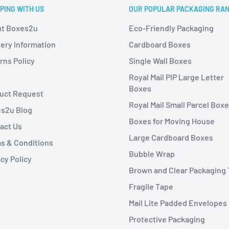
PING WITH US
OUR POPULAR PACKAGING RA
t Boxes2u
Eco-Friendly Packaging
very Information
Cardboard Boxes
rns Policy
Single Wall Boxes
s
Royal Mail PIP Large Letter
Boxes
uct Request
Royal Mail Small Parcel Box
s2u Blog
Boxes for Moving House
act Us
Large Cardboard Boxes
s & Conditions
Bubble Wrap
cy Policy
Brown and Clear Packaging
Fragile Tape
Mail Lite Padded Envelopes
Protective Packaging