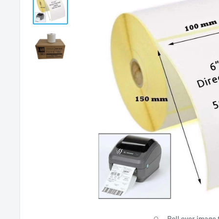
Roll over image 