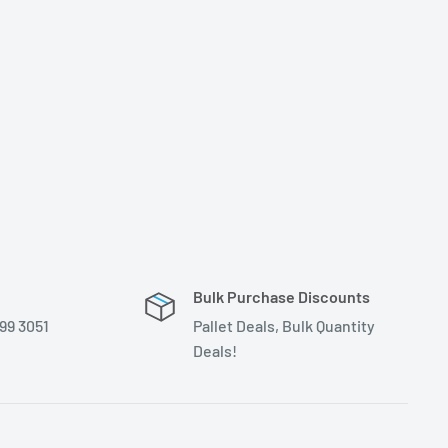
Bulk Purchase Discounts
399 3051
Pallet Deals, Bulk Quantity
Deals!