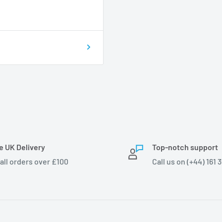
e UK Delivery
Top-notch support
 all orders over £100
Call us on (+44) 161 