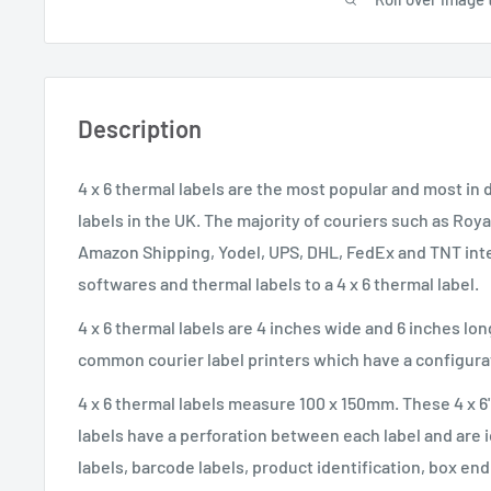
Description
4 x 6 thermal labels are the most popular and most i
labels in the UK. The majority of couriers such as Roya
Amazon Shipping, Yodel, UPS, DHL, FedEx and TNT inte
softwares and thermal labels to a 4 x 6 thermal label.
4 x 6 thermal labels are 4 inches wide and 6 inches lo
common courier label printers which have a configurati
4 x 6 thermal labels measure 100 x 150mm. These 4 x 6
labels have a perforation between each label and are i
labels, barcode labels, product identification, box en