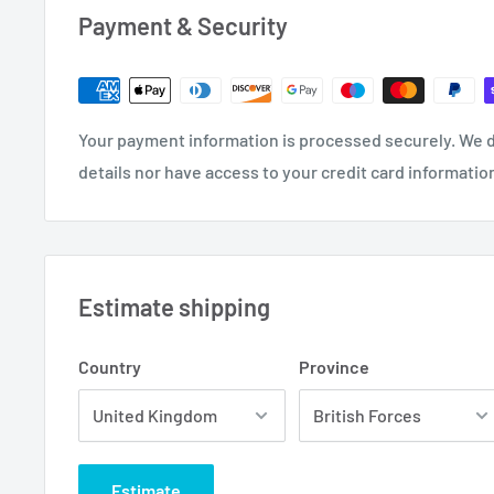
Payment & Security
Your payment information is processed securely. We d
details nor have access to your credit card informatio
Estimate shipping
Country
Province
Estimate