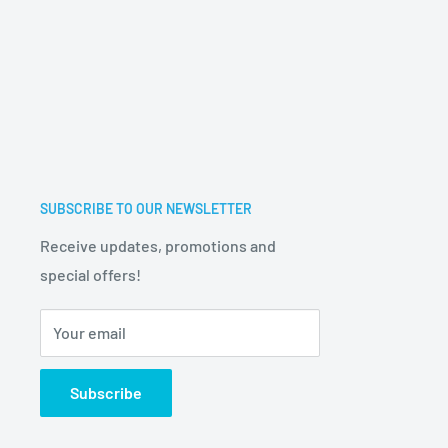
SUBSCRIBE TO OUR NEWSLETTER
Receive updates, promotions and
special offers!
Your email
Subscribe