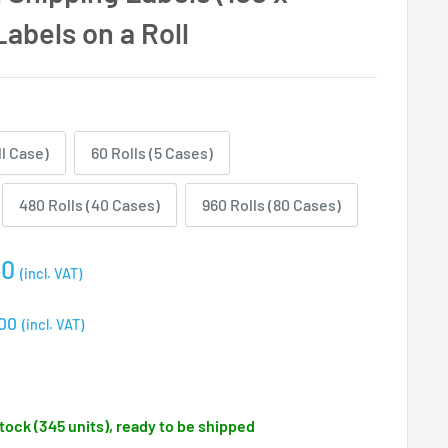
abels on a Roll
ll Case)
60 Rolls (5 Cases)
480 Rolls (40 Cases)
960 Rolls (80 Cases)
00
(incl. VAT)
e
00
(incl. VAT)
stock (345 units), ready to be shipped