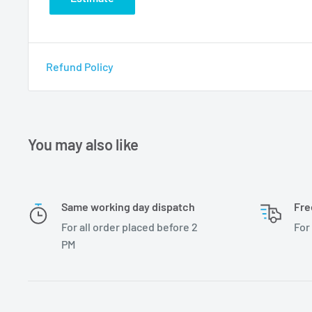
Refund Policy
You may also like
Same working day dispatch
Fre
For all order placed before 2
For
PM