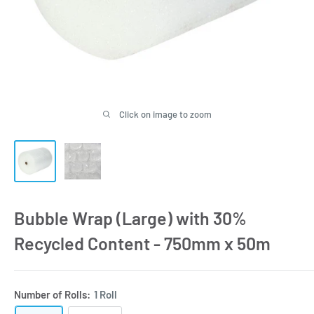
Click on image to zoom
Bubble Wrap (Large) with 30%
Recycled Content - 750mm x 50m
Number of Rolls:
1 Roll