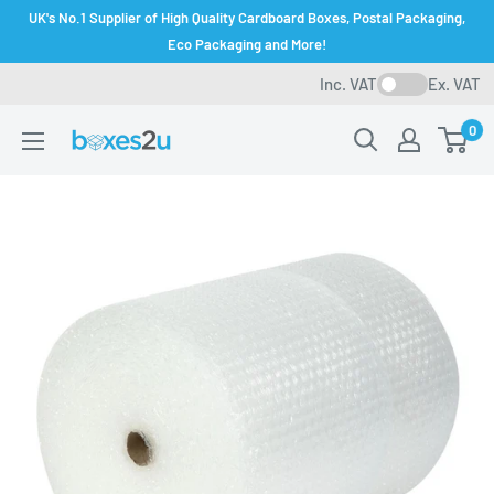
Skip
UK's No.1 Supplier of High Quality Cardboard Boxes, Postal Packaging,
to
Eco Packaging and More!
content
Inc. VAT
Ex. VAT
0