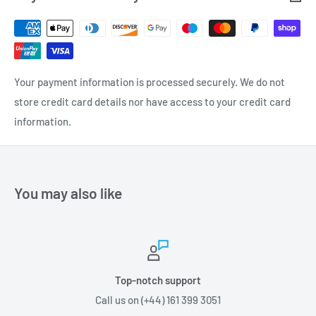
Your payment information is processed securely. We do not
store credit card details nor have access to your credit card
information.
You may also like
Top-notch support
Call us on (+44) 161 399 3051