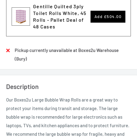
Gentille Quilted 3ply
Toilet Rolls White, 45
Add
£504.00
Rolls - Pallet Deal of
48 Cases
Pickup currently unavailable at Boxes2u Warehouse
(Bury)
Description
Our Boxes2u Large Bubble Wrap Rolls are a great way to
protect your items during transit and storage. The large
bubble wrap is recommended for large electronics such as
laptops, TVs, and kitchen appliances and to protect furniture.
We recommend the large bubble wrap for fragile, heavy and