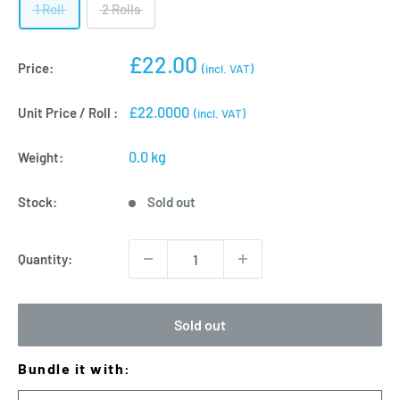
1 Roll
2 Rolls
Sale
£22.00
Price:
(incl. VAT)
price
£22.0000
Unit Price / Roll :
(incl. VAT)
0.0 kg
Weight:
Stock:
Sold out
Quantity:
Sold out
Bundle it with: