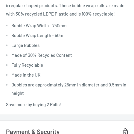
irregular shaped products. These bubble wrap rolls are made
with 30% recycled LDPE Plastic and is 100% recyclable!
Bubble Wrap Width - 750mm
Bubble Wrap Length - 50m
Large Bubbles
Made of 30% Recycled Content
Fully Recyclable
Made in the UK
Bubbles are approximately 25mm in diameter and 9.5mm in
height
Save more by buying 2 Rolls!
Payment & Security